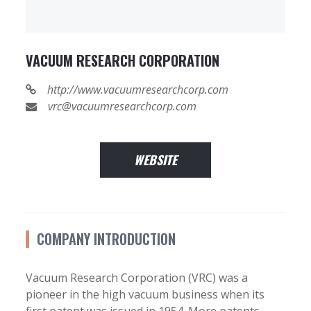
VACUUM RESEARCH CORPORATION
http://www.vacuumresearchcorp.com
vrc@vacuumresearchcorp.com
WEBSITE
COMPANY INTRODUCTION
Vacuum Research Corporation (VRC) was a
pioneer in the high vacuum business when its