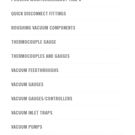
QUICK DISCONNECT FITTINGS
ROUGHING VACUUM COMPONENTS
THERMOCOUPLE GAUGE
THERMOCOUPLES AND GAUGES
VACUUM FEEDTHROUGHS
VACUUM GAUGES
VACUUM GAUGES/CONTROLLERS
VACUUM INLET TRAPS
VACUUM PUMPS