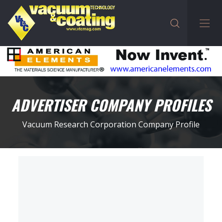
ADVERTISER COMPANY PROFILES
Vacuum Research Corporation Company Profile