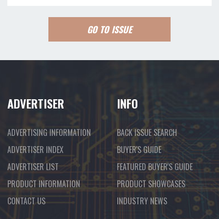
GO TO ISSUE
ADVERTISER
INFO
ADVERTISING INFORMATION
BACK ISSUE SEARCH
ADVERTISER INDEX
BUYER'S GUIDE
ADVERTISER LIST
FEATURED BUYER'S GUIDE
PRODUCT INFORMATION
PRODUCT SHOWCASES
CONTACT US
INDUSTRY NEWS