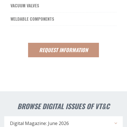
VACUUM VALVES
WELDABLE COMPONENTS
REQUEST
INFORMATION
BROWSE DIGITAL ISSUES OF VT&C
Digital Magazine: June 2026