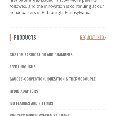
first patent was issued in 1954. More patents
followed, and the innovation is continuing at our
headquarters in Pittsburgh, Pennsylvania.
PRODUCTS
REQUEST INFO
CUSTOM FABRICATION AND CHAMBERS
FEEDTHROUGHS
GAUGES-CONVECTION, IONIZATION & THERMOCOUPLE
HYBID ADAPTORS
ISO FLANGES AND FITTINGS
PROCESS MONITORSEXHAUST TRAPS