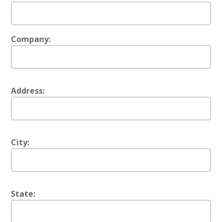
Company:
Address:
City:
State: