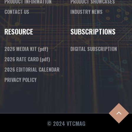
PRODUCT INFORMATION
PRODUCT SHOWCASES
CONTACT US
INDUSTRY NEWS
RESOURCE
SUBSCRIPTIONS
2026 MEDIA KIT
(pdf)
DIGITAL SUBSCRIPTION
2026 RATE CARD
(pdf)
2026 EDITORIAL CALENDAR
PRIVACY POLICY
© 2024 VTCMAG