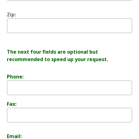
Zip:
The next four fields are optional but
recommended to speed up your request.
Phone:
Fax:
Email: