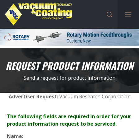
REQUEST PRODUCT INFORMATION
Send a request for product information
Advertiser Request:
Vacuum Research Corporation
The following fields are required in order for your
product information request to be serviced.
Name: