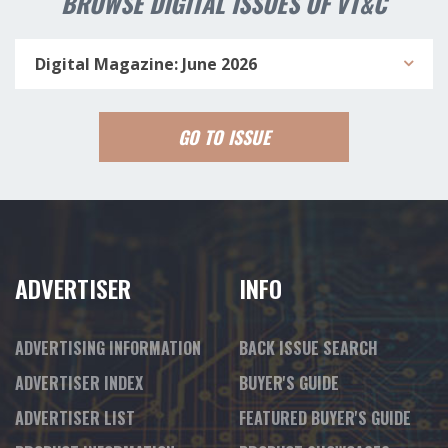
BROWSE DIGITAL ISSUES OF VT&C
Digital Magazine: June 2026
GO TO ISSUE
ADVERTISER
INFO
ADVERTISING INFORMATION
BACK ISSUE SEARCH
ADVERTISER INDEX
BUYER'S GUIDE
ADVERTISER LIST
FEATURED BUYER'S GUIDE