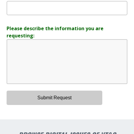
Please describe the information you are
requesting: