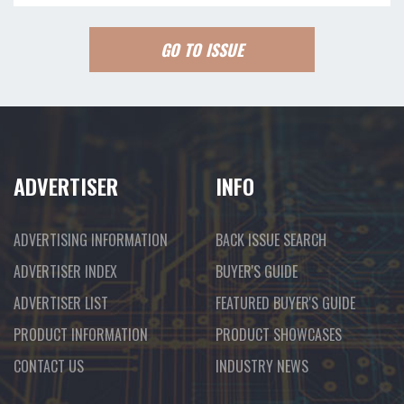
GO TO ISSUE
ADVERTISER
INFO
ADVERTISING INFORMATION
BACK ISSUE SEARCH
ADVERTISER INDEX
BUYER'S GUIDE
ADVERTISER LIST
FEATURED BUYER'S GUIDE
PRODUCT INFORMATION
PRODUCT SHOWCASES
CONTACT US
INDUSTRY NEWS