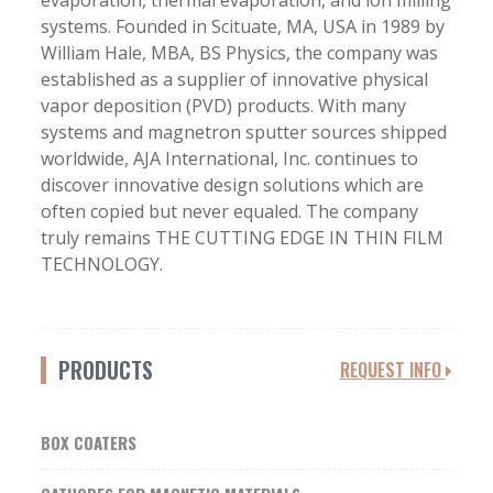
evaporation, thermal evaporation, and ion milling
systems. Founded in Scituate, MA, USA in 1989 by
William Hale, MBA, BS Physics, the company was
established as a supplier of innovative physical
vapor deposition (PVD) products. With many
systems and magnetron sputter sources shipped
worldwide, AJA International, Inc. continues to
discover innovative design solutions which are
often copied but never equaled. The company
truly remains THE CUTTING EDGE IN THIN FILM
TECHNOLOGY.
PRODUCTS
REQUEST INFO
BOX COATERS