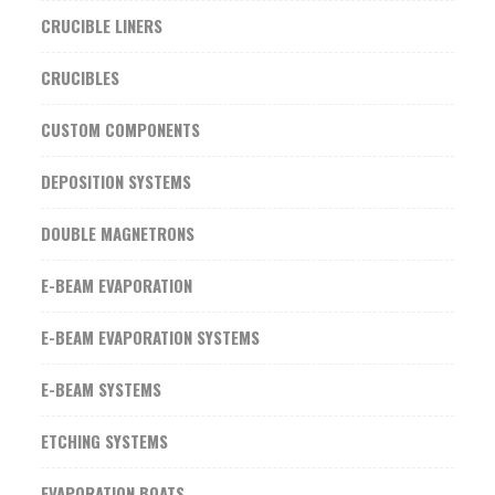
CRUCIBLE LINERS
CRUCIBLES
CUSTOM COMPONENTS
DEPOSITION SYSTEMS
DOUBLE MAGNETRONS
E-BEAM EVAPORATION
E-BEAM EVAPORATION SYSTEMS
E-BEAM SYSTEMS
ETCHING SYSTEMS
EVAPORATION BOATS