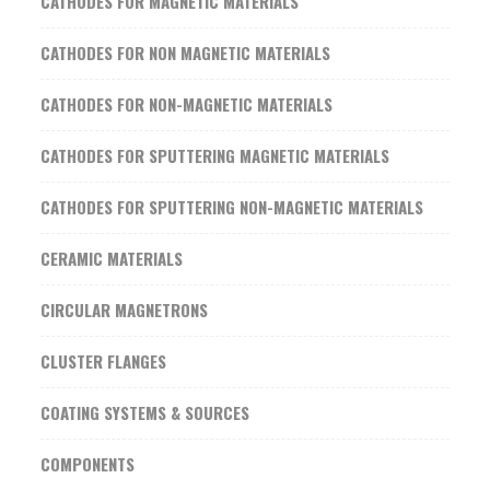
CATHODES FOR MAGNETIC MATERIALS
CATHODES FOR NON MAGNETIC MATERIALS
CATHODES FOR NON-MAGNETIC MATERIALS
CATHODES FOR SPUTTERING MAGNETIC MATERIALS
CATHODES FOR SPUTTERING NON-MAGNETIC MATERIALS
CERAMIC MATERIALS
CIRCULAR MAGNETRONS
CLUSTER FLANGES
COATING SYSTEMS & SOURCES
COMPONENTS