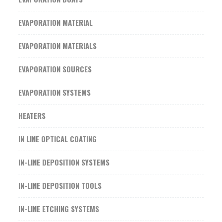
EVAPORATION MATERIAL
EVAPORATION MATERIALS
EVAPORATION SOURCES
EVAPORATION SYSTEMS
HEATERS
IN LINE OPTICAL COATING
IN-LINE DEPOSITION SYSTEMS
IN-LINE DEPOSITION TOOLS
IN-LINE ETCHING SYSTEMS