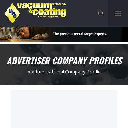
ADVERTISER COMPANY PROFILES
AJA International Company Profile