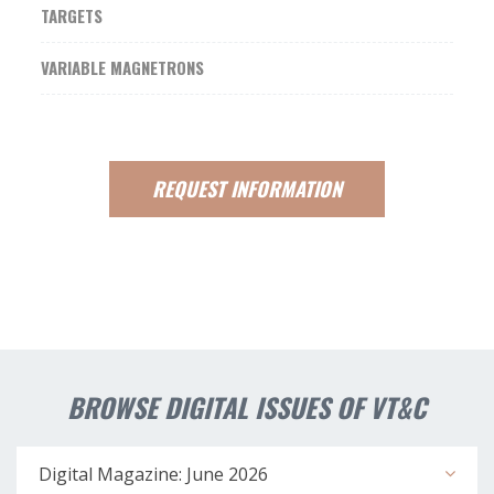
TARGETS
VARIABLE MAGNETRONS
REQUEST
INFORMATION
BROWSE DIGITAL ISSUES OF VT&C
Digital Magazine: June 2026