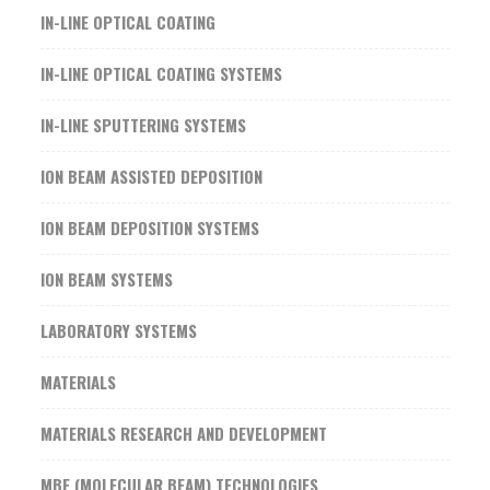
IN-LINE OPTICAL COATING
IN-LINE OPTICAL COATING SYSTEMS
IN-LINE SPUTTERING SYSTEMS
ION BEAM ASSISTED DEPOSITION
ION BEAM DEPOSITION SYSTEMS
ION BEAM SYSTEMS
LABORATORY SYSTEMS
MATERIALS
MATERIALS RESEARCH AND DEVELOPMENT
MBE (MOLECULAR BEAM) TECHNOLOGIES