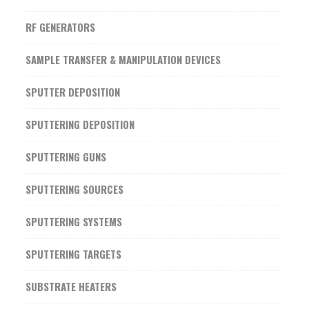
RF GENERATORS
SAMPLE TRANSFER & MANIPULATION DEVICES
SPUTTER DEPOSITION
SPUTTERING DEPOSITION
SPUTTERING GUNS
SPUTTERING SOURCES
SPUTTERING SYSTEMS
SPUTTERING TARGETS
SUBSTRATE HEATERS