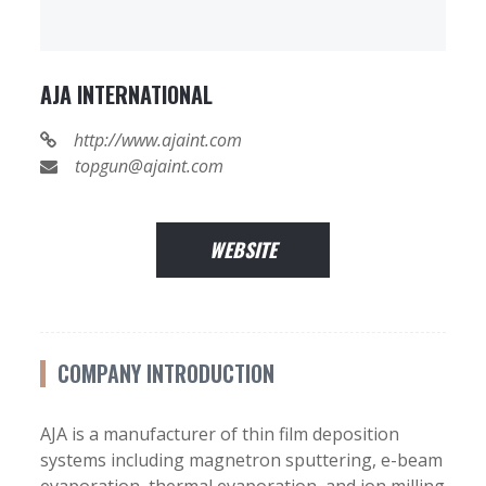
AJA INTERNATIONAL
http://www.ajaint.com
topgun@ajaint.com
WEBSITE
COMPANY INTRODUCTION
AJA is a manufacturer of thin film deposition
systems including magnetron sputtering, e-beam