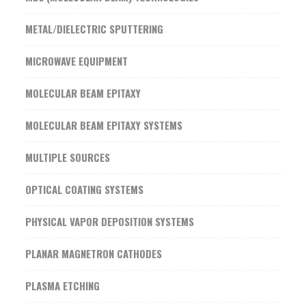
METAL/DIELECTRIC SPUTTERING
MICROWAVE EQUIPMENT
MOLECULAR BEAM EPITAXY
MOLECULAR BEAM EPITAXY SYSTEMS
MULTIPLE SOURCES
OPTICAL COATING SYSTEMS
PHYSICAL VAPOR DEPOSITION SYSTEMS
PLANAR MAGNETRON CATHODES
PLASMA ETCHING