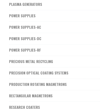
PLASMA GENERATORS
POWER SUPPLIES
POWER SUPPLIES-AC
POWER SUPPLIES-DC
POWER SUPPLIES-RF
PRECIOUS METAL RECYCLING
PRECISION OPTICAL COATING SYSTEMS
PRODUCTION ROTATING MAGNETRONS
RECTANGULAR MAGNETRONS
RESEARCH COATERS