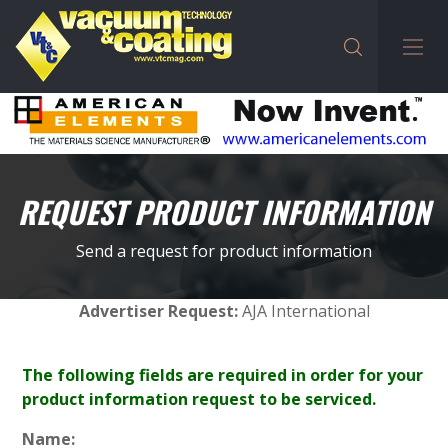
REQUEST PRODUCT INFORMATION
Send a request for product information
Advertiser Request:
AJA International
The following fields are required in order for your
product information request to be serviced.
Name: