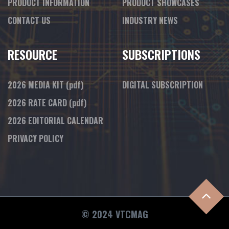
PRODUCT INFORMATION
PRODUCT SHOWCASES
CONTACT US
INDUSTRY NEWS
RESOURCE
SUBSCRIPTIONS
2026 MEDIA KIT
(pdf)
DIGITAL SUBSCRIPTION
2026 RATE CARD
(pdf)
2026 EDITORIAL CALENDAR
PRIVACY POLICY
© 2024 VTCMAG