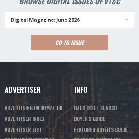
BROWSE DIGITAL ISSUES OF VT&C
Digital Magazine: June 2026
GO TO ISSUE
ADVERTISER
INFO
ADVERTISING INFORMATION
BACK ISSUE SEARCH
ADVERTISER INDEX
BUYER'S GUIDE
ADVERTISER LIST
FEATURED BUYER'S GUIDE