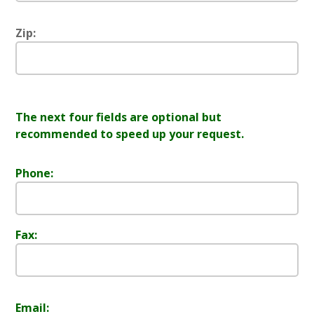
Zip:
The next four fields are optional but
recommended to speed up your request.
Phone:
Fax:
Email: