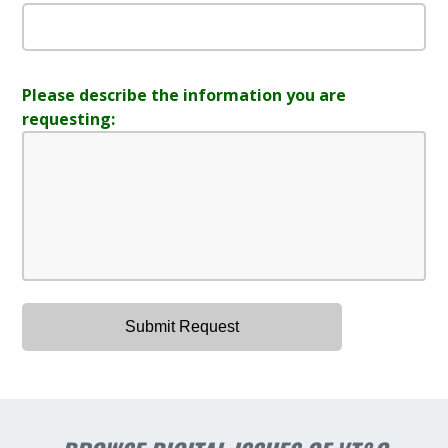
Please describe the information you are
requesting: