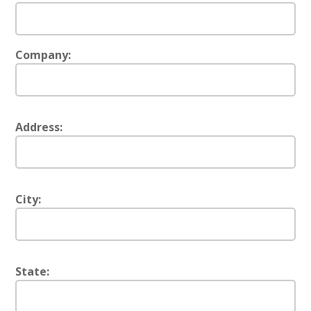
Company:
Address:
City:
State: