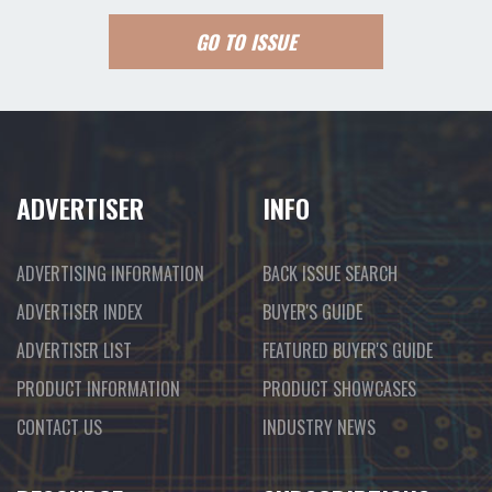
GO TO ISSUE
ADVERTISER
INFO
ADVERTISING INFORMATION
BACK ISSUE SEARCH
ADVERTISER INDEX
BUYER'S GUIDE
ADVERTISER LIST
FEATURED BUYER'S GUIDE
PRODUCT INFORMATION
PRODUCT SHOWCASES
CONTACT US
INDUSTRY NEWS