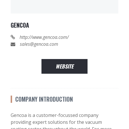
GENCOA
http://www.gencoa.com/
sales@gencoa.com
WEBSITE
COMPANY INTRODUCTION
Gencoa is a customer-focussed company
providing expert solutions for the vacuum