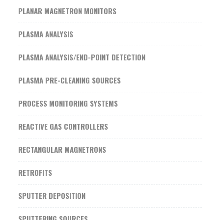
PLANAR MAGNETRON MONITORS
PLASMA ANALYSIS
PLASMA ANALYSIS/END-POINT DETECTION
PLASMA PRE-CLEANING SOURCES
PROCESS MONITORING SYSTEMS
REACTIVE GAS CONTROLLERS
RECTANGULAR MAGNETRONS
RETROFITS
SPUTTER DEPOSITION
SPUTTERING SOURCES