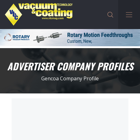
ADVERTISER COMPANY PROFILES
Gencoa Company Profile