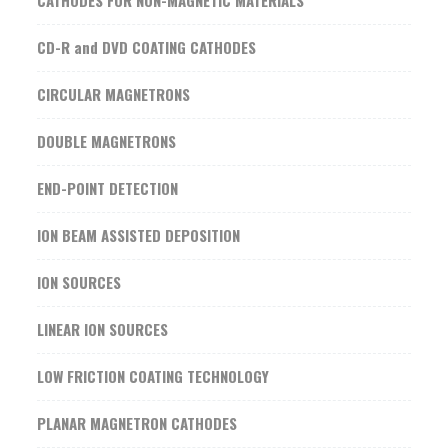
CATHODES FOR NON-MAGNETIC MATERIALS
CD-R and DVD COATING CATHODES
CIRCULAR MAGNETRONS
DOUBLE MAGNETRONS
END-POINT DETECTION
ION BEAM ASSISTED DEPOSITION
ION SOURCES
LINEAR ION SOURCES
LOW FRICTION COATING TECHNOLOGY
PLANAR MAGNETRON CATHODES