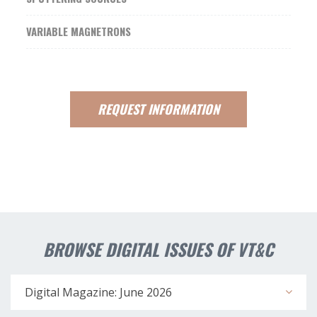
VARIABLE MAGNETRONS
REQUEST
INFORMATION
BROWSE DIGITAL ISSUES OF VT&C
Digital Magazine: June 2026