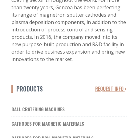
coating sector throughout the world. For more
than twenty years, Gencoa has been perfecting
its range of magnetron sputter cathodes and
plasma deposition components, in addition to the
introduction of process control and sensing
products. In 2016, the company moved into its
new purpose-built production and R&D facility in
order to drive business expansion and bring new
innovations to the market.
PRODUCTS
REQUEST INFO
BALL CRATERING MACHINES
CATHODES FOR MAGNETIC MATERIALS