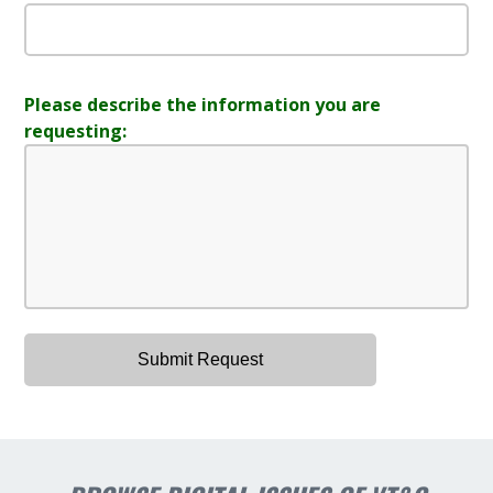
Please describe the information you are
requesting: