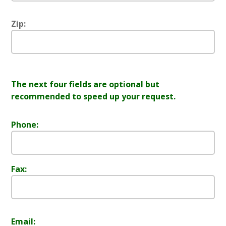
Zip:
The next four fields are optional but
recommended to speed up your request.
Phone:
Fax:
Email: