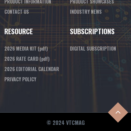
PRODUCT INFORMATION
PRODUCT SHOWCASES
CONTACT US
INDUSTRY NEWS
RESOURCE
SUBSCRIPTIONS
2026 MEDIA KIT
(pdf)
DIGITAL SUBSCRIPTION
2026 RATE CARD
(pdf)
2026 EDITORIAL CALENDAR
PRIVACY POLICY
© 2024 VTCMAG