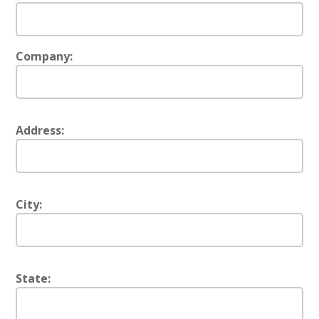
Company:
Address:
City:
State: