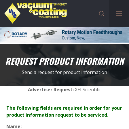
REQUEST PRODUCT INFORMATION
Send a request for product information
Advertiser Request:
XEI Scientific
The following fields are required in order for your
product information request to be serviced.
Name: