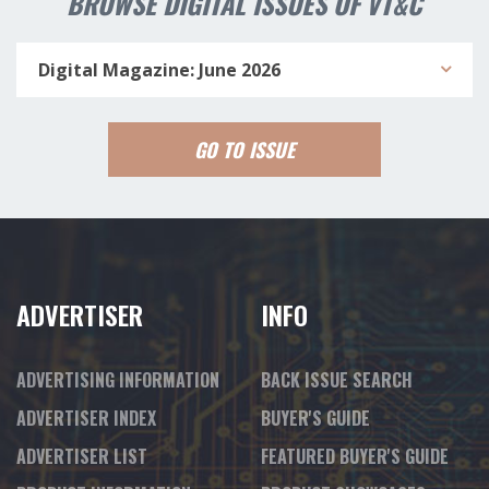
BROWSE DIGITAL ISSUES OF VT&C
Digital Magazine: June 2026
GO TO ISSUE
ADVERTISER
INFO
ADVERTISING INFORMATION
BACK ISSUE SEARCH
ADVERTISER INDEX
BUYER'S GUIDE
ADVERTISER LIST
FEATURED BUYER'S GUIDE