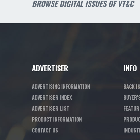
BROWSE DIGITAL ISSUES OF VT&C
ADVERTISER
INFO
ADVERTISING INFORMATION
BACK I
ADVERTISER INDEX
BUYER'
ADVERTISER LIST
FEATUR
PRODUCT INFORMATION
PRODUC
CONTACT US
INDUST