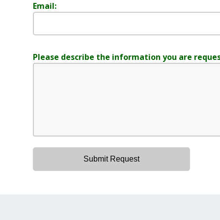
Email:
Please describe the information you are reques