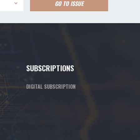
GO TO ISSUE
SUBSCRIPTIONS
DIGITAL SUBSCRIPTION