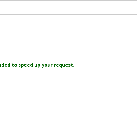
nded to speed up your request.