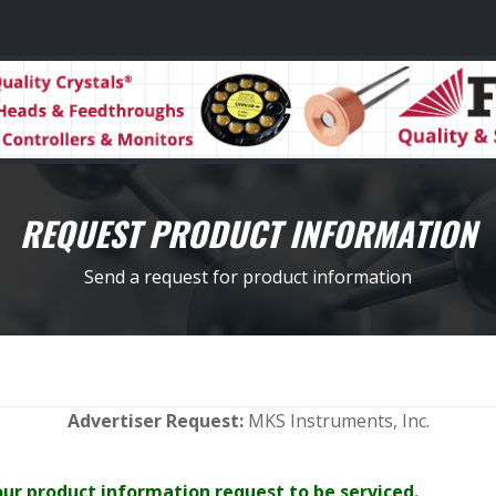
REQUEST PRODUCT INFORMATION
Send a request for product information
Advertiser Request:
MKS Instruments, Inc.
your product information request to be serviced.