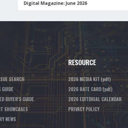
Digital Magazine: June 2026
RESOURCE
SSUE SEARCH
2026 MEDIA KIT
(pdf)
S GUIDE
2026 RATE CARD
(pdf)
ED BUYER'S GUIDE
2026 EDITORIAL CALENDAR
T SHOWCASES
PRIVACY POLICY
RY NEWS