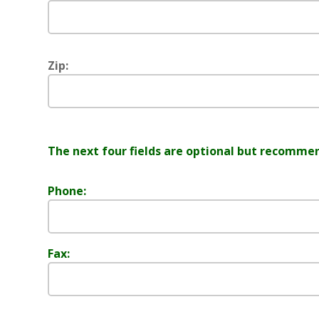
Zip:
The next four fields are optional but recomme
Phone:
Fax: