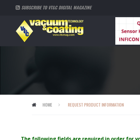
SUBSCRIBE TO VT&C DIGITAL MAGAZINE
HOME
REQUEST PRODUCT INFORMATION
The following fields are required in order for 