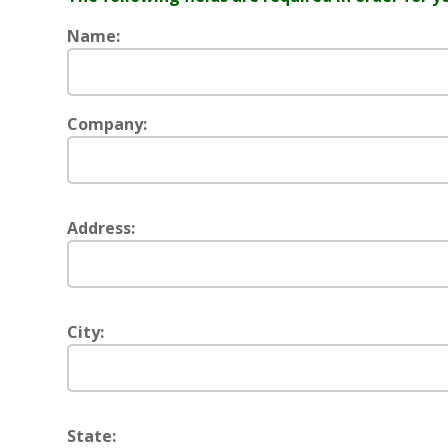
Name:
Company:
Address:
City:
State: