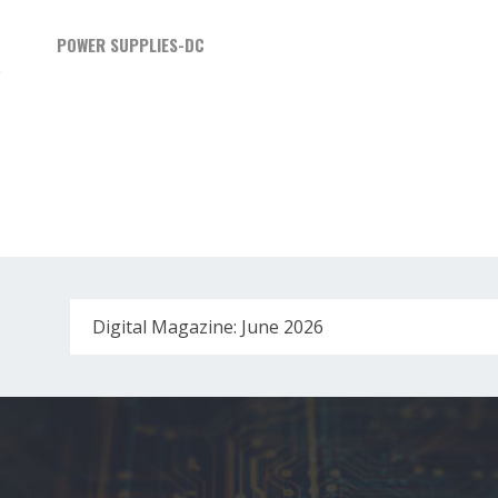
POWER SUPPLIES-DC
Digital Magazine: June 2026