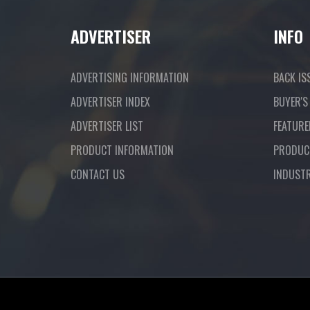
ADVERTISER
INFO
ADVERTISING INFORMATION
BACK IS
ADVERTISER INDEX
BUYER'S
ADVERTISER LIST
FEATURE
PRODUCT INFORMATION
PRODUC
CONTACT US
INDUST