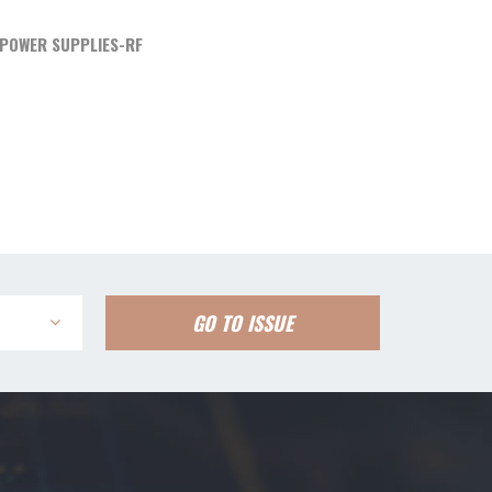
POWER SUPPLIES-RF
GO TO ISSUE