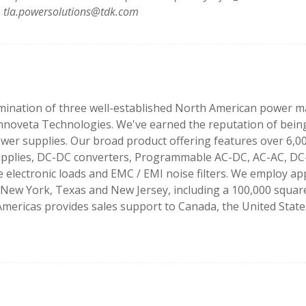
tla.powersolutions@tdk.com
ination of three well-established North American power ma
nnoveta Technologies. We've earned the reputation of being
power supplies. Our broad product offering features over 6,
pplies, DC-DC converters, Programmable AC-DC, AC-AC, DC
ectronic loads and EMC / EMI noise filters. We employ app
a, New York, Texas and New Jersey, including a 100,000 squa
mericas provides sales support to Canada, the United States