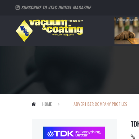
SUBSCRIBE TO VT&C DIGITAL MAGAZINE
HOME
ADVERTISER COMPANY PROFILES
TD