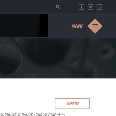
MENU
WEBSITE
aaec8a80&a_bid=06b7adb5&chan=VTC