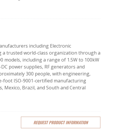
nufacturers including Electronic
 a trusted world-class organization through a
000 models, including a range of 1.5W to 100kW
-DC power supplies, RF generators and
roximately 300 people, with engineering,
re-foot ISO-9001-certified manufacturing
, Mexico, Brazil, and South and Central
REQUEST
PRODUCT
INFORMATION