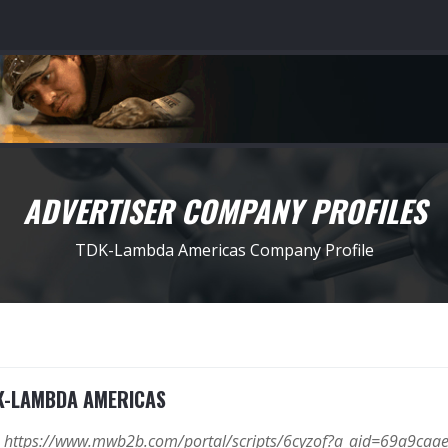
ADVERTISER COMPANY PROFILES
TDK-Lambda Americas Company Profile
K-LAMBDA AMERICAS
https://www.mwb2b.com/portal/scripts/6cyzof?a_aid=69a9c