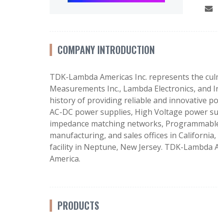
COMPANY INTRODUCTION
TDK-Lambda Americas Inc. represents the culm
Measurements Inc., Lambda Electronics, and I
history of providing reliable and innovative 
AC-DC power supplies, High Voltage power su
impedance matching networks, Programmable el
manufacturing, and sales offices in Californi
facility in Neptune, New Jersey. TDK-Lambda A
America.
PRODUCTS