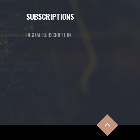
SUBSCRIPTIONS
DIGITAL SUBSCRIPTION