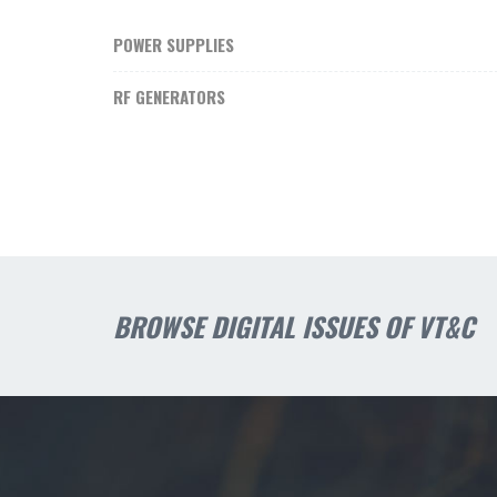
POWER SUPPLIES
RF GENERATORS
BROWSE DIGITAL ISSUES OF VT&C