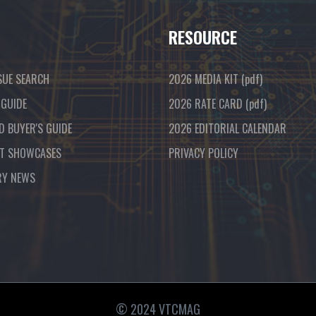
RESOURCE
SUE SEARCH
2026 MEDIA KIT
(pdf)
 GUIDE
2026 RATE CARD
(pdf)
D BUYER'S GUIDE
2026 EDITORIAL CALENDAR
T SHOWCASES
PRIVACY POLICY
RY NEWS
© 2024 VTCMAG