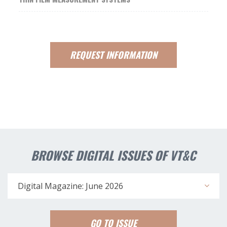
REQUEST
INFORMATION
BROWSE DIGITAL ISSUES OF VT&C
Digital Magazine: June 2026
GO TO ISSUE