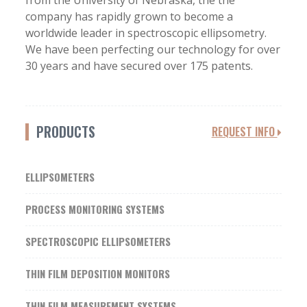
from the University of Nebraska, the the
company has rapidly grown to become a
worldwide leader in spectroscopic ellipsometry.
We have been perfecting our technology for over
30 years and have secured over 175 patents.
PRODUCTS
REQUEST INFO
ELLIPSOMETERS
PROCESS MONITORING SYSTEMS
SPECTROSCOPIC ELLIPSOMETERS
THIN FILM DEPOSITION MONITORS
THIN FILM MEASUREMENT SYSTEMS