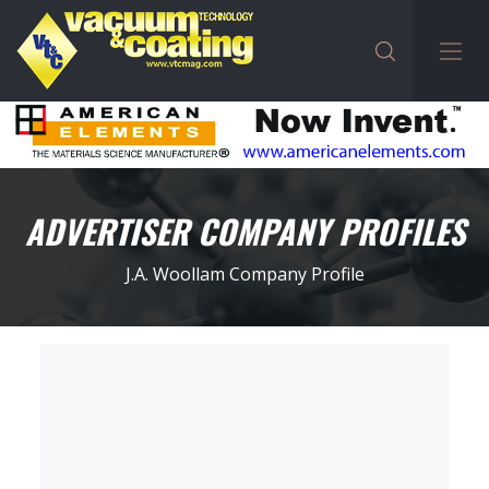
ADVERTISER COMPANY PROFILES
J.A. Woollam Company Profile