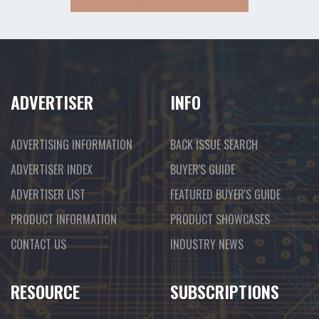
ADVERTISER
INFO
ADVERTISING INFORMATION
BACK ISSUE SEARCH
ADVERTISER INDEX
BUYER'S GUIDE
ADVERTISER LIST
FEATURED BUYER'S GUIDE
PRODUCT INFORMATION
PRODUCT SHOWCASES
CONTACT US
INDUSTRY NEWS
RESOURCE
SUBSCRIPTIONS