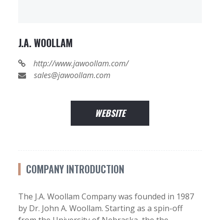
J.A. WOOLLAM
http://www.jawoollam.com/
sales@jawoollam.com
WEBSITE
COMPANY INTRODUCTION
The J.A. Woollam Company was founded in 1987
by Dr. John A. Woollam. Starting as a spin-off