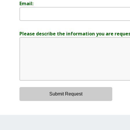
Email:
Please describe the information you are reques