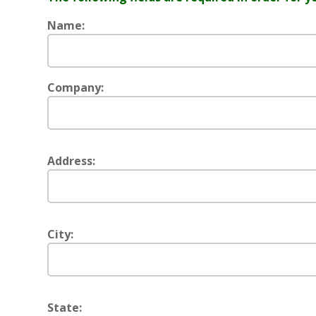
Name:
Company:
Address:
City:
State: