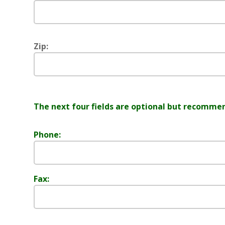
Zip:
The next four fields are optional but recomme
Phone:
Fax: