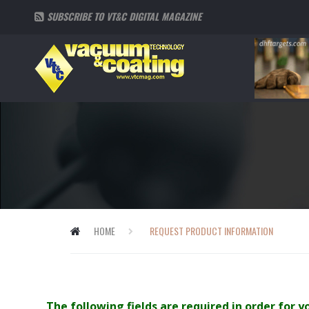
SUBSCRIBE TO VT&C DIGITAL MAGAZINE
HOME
REQUEST PRODUCT INFORMATION
The following fields are required in order for 