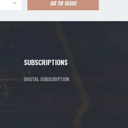
GO TO ISSUE
SUBSCRIPTIONS
DIGITAL SUBSCRIPTION