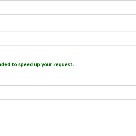
nded to speed up your request.