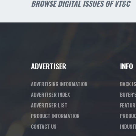
BROWSE DIGITAL ISSUES OF VT&C
ADVERTISER
INFO
ADVERTISING INFORMATION
BACK I
ADVERTISER INDEX
BUYER'
ADVERTISER LIST
FEATUR
PRODUCT INFORMATION
PRODUC
CONTACT US
INDUST