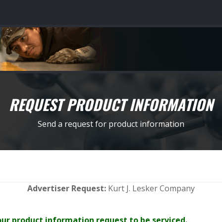
REQUEST PRODUCT INFORMATION
Send a request for product information
Advertiser Request:
Kurt J. Lesker Company
your product information request to be serviced.