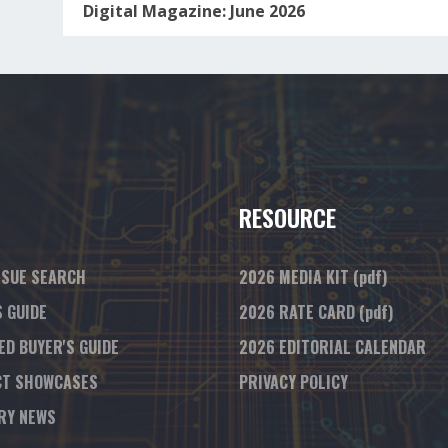
Digital Magazine: June 2026
RESOURCE
SSUE SEARCH
2026 MEDIA KIT
(pdf)
S GUIDE
2026 RATE CARD
(pdf)
ED BUYER'S GUIDE
2026 EDITORIAL CALENDAR
T SHOWCASES
PRIVACY POLICY
RY NEWS